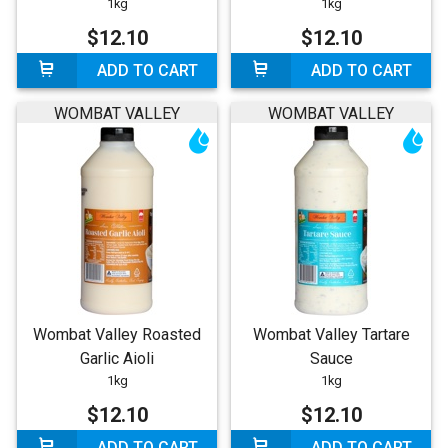
1kg
1kg
$12.10
$12.10
ADD TO CART
ADD TO CART
WOMBAT VALLEY
WOMBAT VALLEY
Wombat Valley Roasted
Wombat Valley Tartare
Garlic Aioli
Sauce
1kg
1kg
$12.10
$12.10
ADD TO CART
ADD TO CART