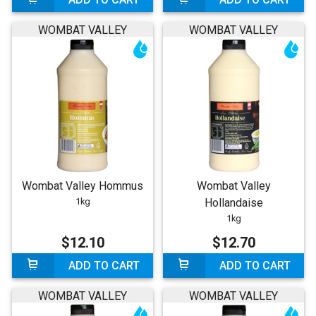
WOMBAT VALLEY
WOMBAT VALLEY
Wombat Valley Hommus
Wombat Valley
1kg
Hollandaise
1kg
$12.10
$12.70
ADD TO CART
ADD TO CART
WOMBAT VALLEY
WOMBAT VALLEY