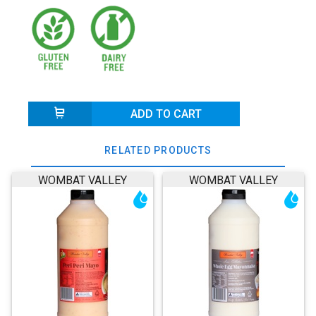
ADD TO CART
RELATED PRODUCTS
WOMBAT VALLEY
WOMBAT VALLEY