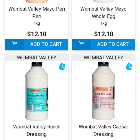
Wombat Valley Mayo Peri
Wombat Valley Mayo
Peri
Whole Egg
1kg
1kg
$12.10
$12.10
ADD TO CART
ADD TO CART
WOMBAT VALLEY
WOMBAT VALLEY
Wombat Valley Ranch
Wombat Valley Caesar
Dressing
Dressing