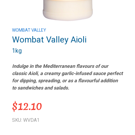
WOMBAT VALLEY
Wombat Valley Aioli
1kg
Indulge in the Mediterranean flavours of our
classic Aioli, a creamy garlic-infused sauce perfect
for dipping, spreading, or as a flavourful addition
to sandwiches and salads.
$12.10
SKU: WVDA1