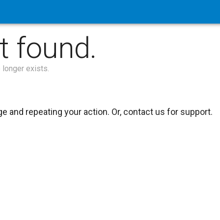
t found.
 longer exists.
 and repeating your action. Or, contact us for support.