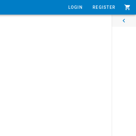
shopping_cart
LOGIN
REGISTER
chevron_left