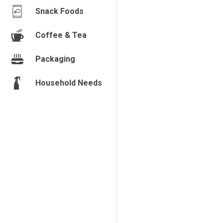
Snack Foods
Coffee & Tea
Packaging
Household Needs