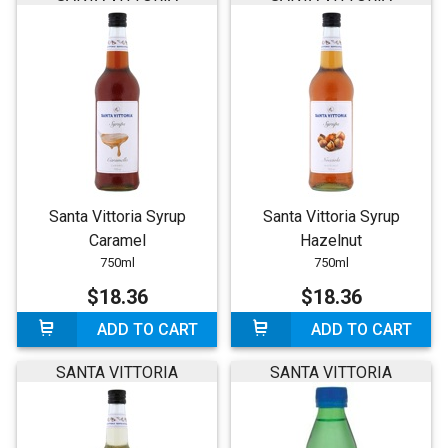
Santa Vittoria Syrup
Santa Vittoria Syrup
Caramel
Hazelnut
750ml
750ml
$18.36
$18.36
ADD TO CART
ADD TO CART
SANTA VITTORIA
SANTA VITTORIA