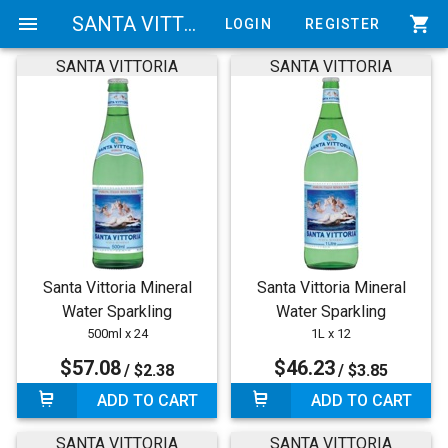
menu
SANTA VITTORIA
shopping_cart
LOGIN
REGISTER
SANTA VITTORIA
SANTA VITTORIA
Santa Vittoria Mineral
Santa Vittoria Mineral
Water Sparkling
Water Sparkling
500ml x 24
1L x 12
$57.08
$46.23
/ $2.38
/ $3.85
ADD TO CART
ADD TO CART
SANTA VITTORIA
SANTA VITTORIA