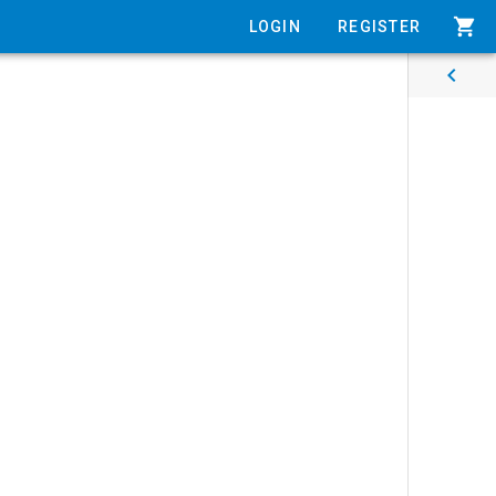
shopping_cart
LOGIN
REGISTER
chevron_left