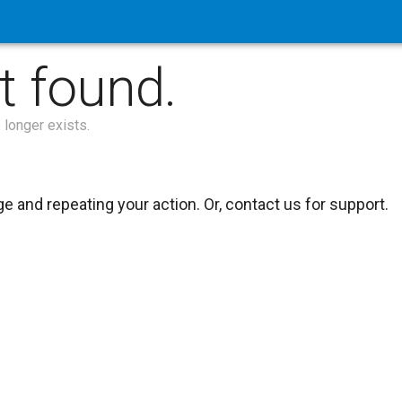
t found.
 longer exists.
 and repeating your action. Or, contact us for support.