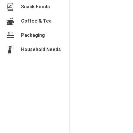
Snack Foods
Coffee & Tea
Packaging
Household Needs