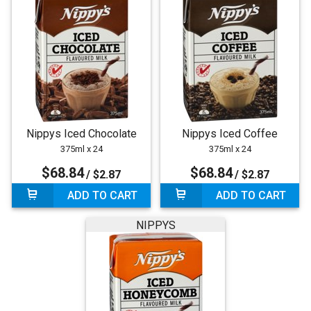
Nippys Iced Chocolate
Nippys Iced Coffee
375ml x 24
375ml x 24
$68.84
$68.84
/ $2.87
/ $2.87
ADD TO CART
ADD TO CART
NIPPYS