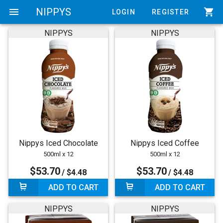
menu
NIPPYS
shopping_cart
LOGIN
REGISTER
NIPPYS
NIPPYS
Nippys Iced Chocolate
Nippys Iced Coffee
500ml x 12
500ml x 12
$53.70
$53.70
/ $4.48
/ $4.48
ADD TO CART
ADD TO CART
NIPPYS
NIPPYS