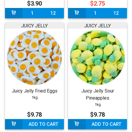
$3.90
$2.75
1
12
1
12
JUICY JELLY
JUICY JELLY
Juicy Jelly Fried Eggs
Juicy Jelly Sour
1kg
Pineapples
1kg
$9.78
$9.78
ADD TO CART
ADD TO CART