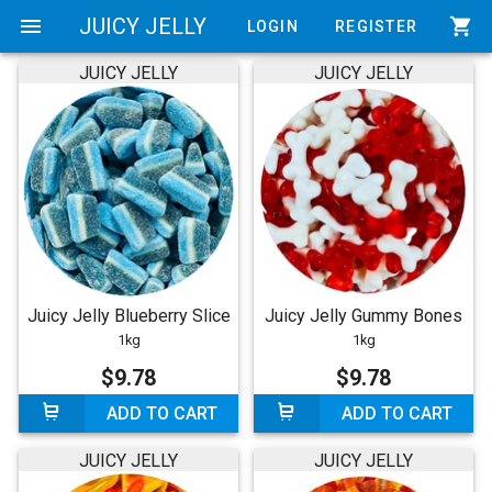
menu
JUICY JELLY
shopping_cart
LOGIN
REGISTER
JUICY JELLY
JUICY JELLY
Juicy Jelly Blueberry Slice
Juicy Jelly Gummy Bones
1kg
1kg
$9.78
$9.78
ADD TO CART
ADD TO CART
JUICY JELLY
JUICY JELLY