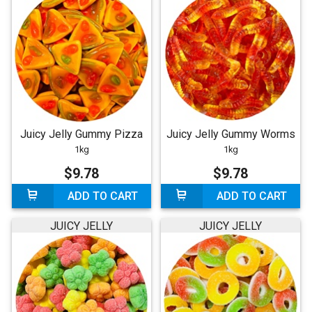
Juicy Jelly Gummy Pizza
Juicy Jelly Gummy Worms
1kg
1kg
$9.78
$9.78
ADD TO CART
ADD TO CART
JUICY JELLY
JUICY JELLY