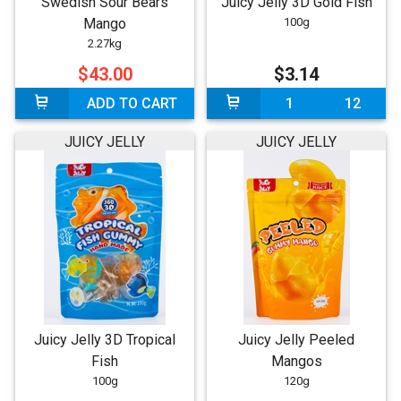
Swedish Sour Bears
Juicy Jelly 3D Gold Fish
Mango
100g
2.27kg
$43.00
$3.14
ADD TO CART
1
12
JUICY JELLY
JUICY JELLY
Juicy Jelly 3D Tropical
Juicy Jelly Peeled
Fish
Mangos
100g
120g