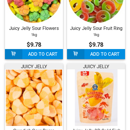
Juicy Jelly Sour Flowers
Juicy Jelly Sour Fruit Ring
1kg
1kg
$9.78
$9.78
ADD TO CART
ADD TO CART
JUICY JELLY
JUICY JELLY