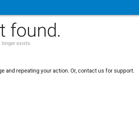
t found.
 longer exists.
 and repeating your action. Or, contact us for support.