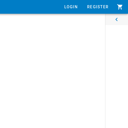
shopping_cart
LOGIN
REGISTER
chevron_left