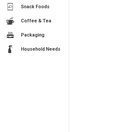
Snack Foods
Coffee & Tea
Packaging
Household Needs